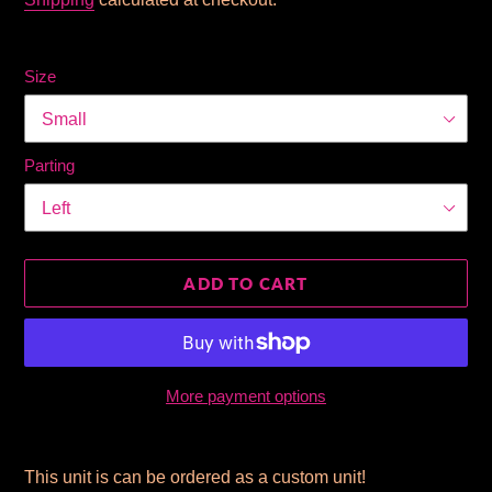
Size
Parting
ADD TO CART
More payment options
Adding
product
This unit is can be ordered as a custom unit!