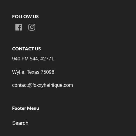
FOLLOW US
Facebook
Instagram
CONTACT US
940 FM 544, #2771
Wylie, Texas 75098
contact@foxxyhairtique.com
Footer Menu
Search