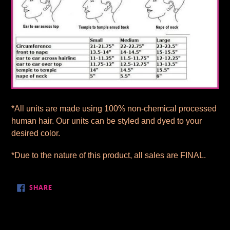
*All units are made using 100% non-chemical processed
human hair. Our units can be styled and dyed to your
desired color.
*Due to the nature of this product, all sales are FINAL.
SHARE
SHARE
ON
FACEBOOK