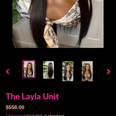
PREVIOUS
NEX
SLIDE
SLID
The Layla Unit
Regular
$556.00
price
Shipping
calculated at checkout.