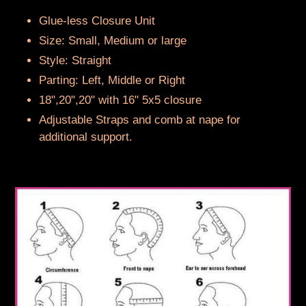
to
your
Glue-less Closure Unit
cart
Size: Small, Medium or large
Style: Straight
Parting: Left, Middle or Right
18",20",20" with 16" 5x5 closure
Adjustable Straps and comb at nape for
additional support.